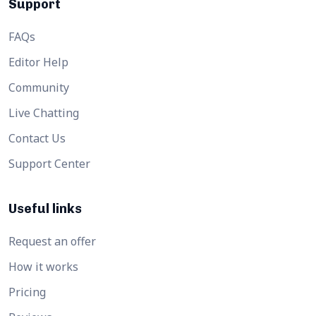
Support
FAQs
Editor Help
Community
Live Chatting
Contact Us
Support Center
Useful links
Request an offer
How it works
Pricing