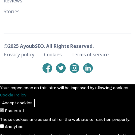
Reviews
Stories
©2025 AyoubSEO. All Rights Reserved.
Privacy policy
Cookies
Terms of service
Your experience on this site will be improved by allowing cookies
Cookie Policy
Accept cookies
Essential
These cookies are essential for the website to function properly.
Analytics