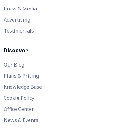
Press & Media
Advertising
Testimonials
Discover
Our Blog
Plans & Pricing
Knowledge Base
Cookie Policy
Office Center
News & Events