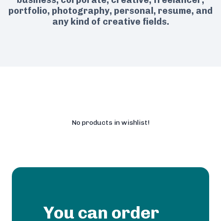
business, corporate, creative, freelancer,
portfolio, photography, personal, resume, and
any kind of creative fields.
No products in wishlist!
You can order