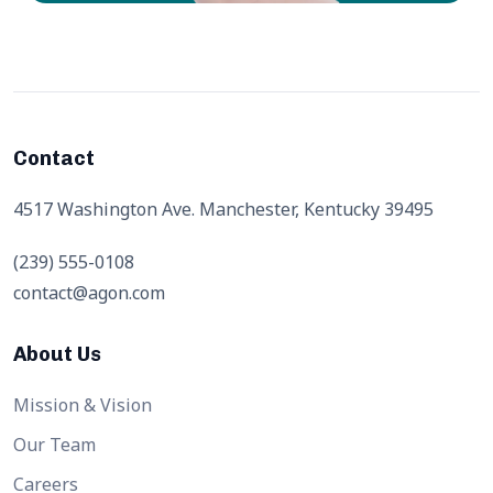
Contact
4517 Washington Ave. Manchester, Kentucky 39495
(239) 555-0108
contact@agon.com
About Us
Mission & Vision
Our Team
Careers