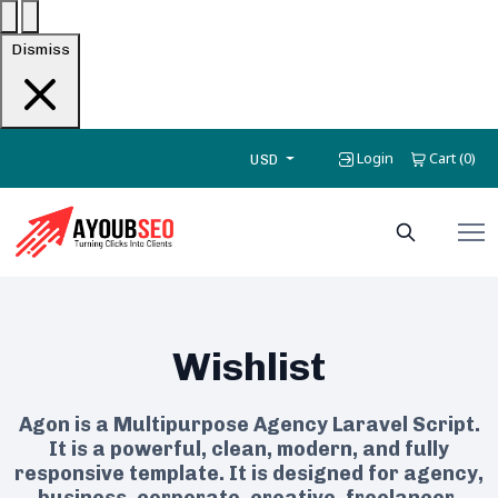
Dismiss
Login
Cart
0
(
)
USD
Wishlist
Agon is a Multipurpose Agency Laravel Script.
It is a powerful, clean, modern, and fully
responsive template. It is designed for agency,