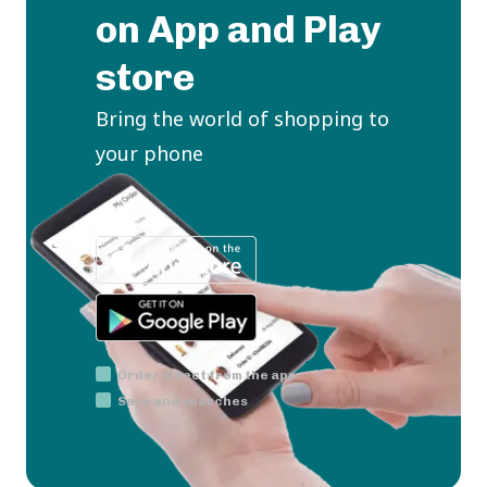
on App and Play
store
Bring the world of shopping to
your phone
Order direct from the app
Save and searches