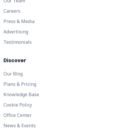
Our Team
Careers
Press & Media
Advertising
Testimonials
Discover
Our Blog
Plans & Pricing
Knowledge Base
Cookie Policy
Office Center
News & Events