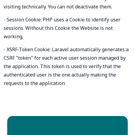
visiting technically. You can not deactivate them.
- Session Cookie: PHP uses a Cookie to identify user
sessions. Without this Cookie the Website is not
working.
- XSRF-Token Cookie: Laravel automatically generates a
CSRF "token" for each active user session managed by
the application. This token is used to verify that the
authenticated user is the one actually making the
requests to the application.