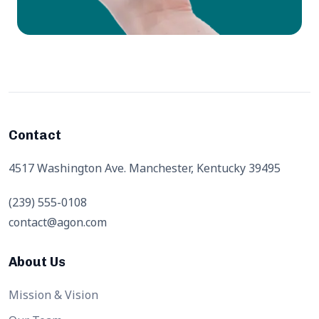
Contact
4517 Washington Ave. Manchester, Kentucky 39495
(239) 555-0108
contact@agon.com
About Us
Mission & Vision