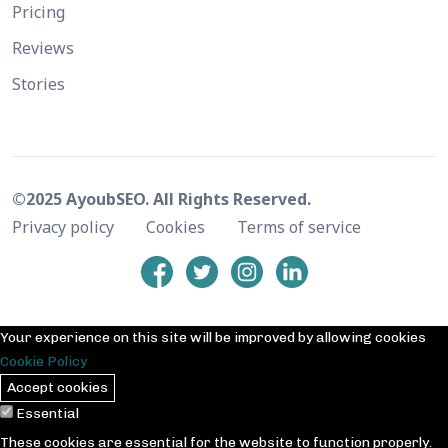
Pricing
Reviews
Stories
©2025 AyoubSEO. All Rights Reserved.
Privacy policy
Cookies
Terms of service
Your experience on this site will be improved by allowing cookies
Cookie Policy
Accept cookies
Essential
These cookies are essential for the website to function properly.