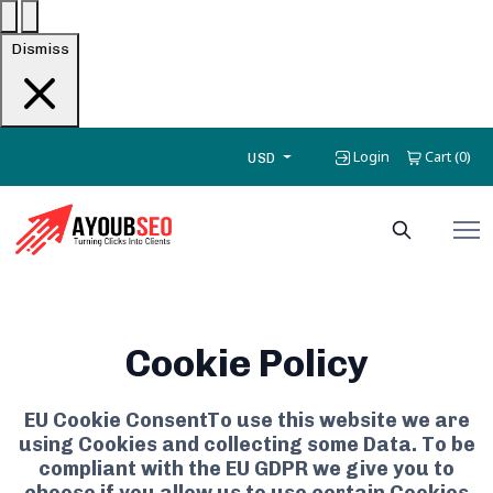
Dismiss
Login
Cart
0
(
)
USD
Cookie Policy
EU Cookie ConsentTo use this website we are
using Cookies and collecting some Data. To be
compliant with the EU GDPR we give you to