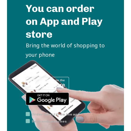
You can order
on App and Play
store
Bring the world of shopping to
your phone
Order direct from the app
Save and searches