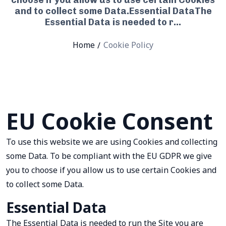
choose if you allow us to use certain Cookies
and to collect some Data.Essential DataThe
Essential Data is needed to r...
Home
Cookie Policy
EU Cookie Consent
To use this website we are using Cookies and collecting
some Data. To be compliant with the EU GDPR we give
you to choose if you allow us to use certain Cookies and
to collect some Data.
Essential Data
The Essential Data is needed to run the Site you are