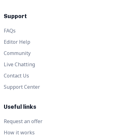
Support
FAQs
Editor Help
Community
Live Chatting
Contact Us
Support Center
Useful links
Request an offer
How it works