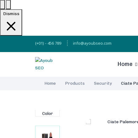
Dismiss
(+01) - 456 789
info@ayoubseo.com
Home
Home
Products
Security
Ciate Pa