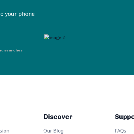
to your phone
nd searches
s
Discover
Suppo
sion
Our Blog
FAQs