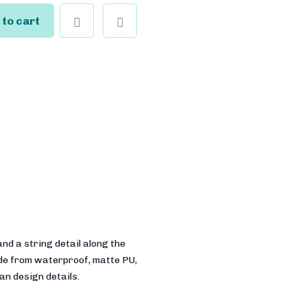
 to cart
nd a string detail along the
ade from waterproof, matte PU,
ian design details.