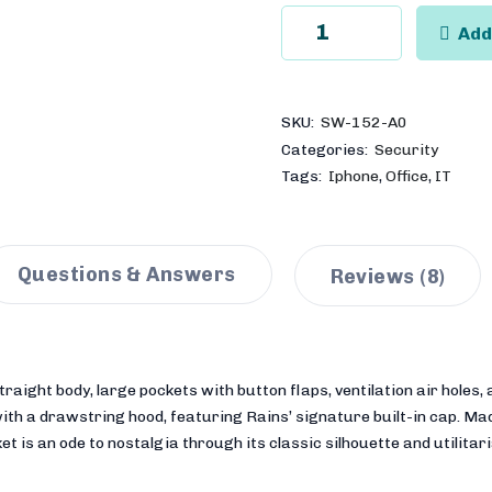
Add
SKU:
SW-152-A0
Categories:
Security
,
,
Tags:
Iphone
Office
IT
Questions & Answers
Reviews
(8)
aight body, large pockets with button flaps, ventilation air holes, a
 with a drawstring hood, featuring Rains’ signature built-in cap. M
et is an ode to nostalgia through its classic silhouette and utilitar