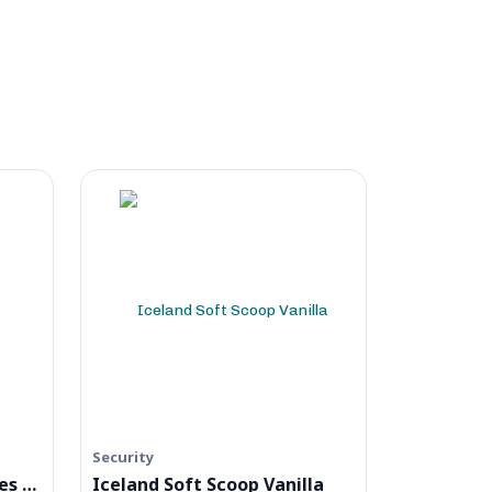
Security
Naked Noodle Egg Noodles Singapore
Iceland Soft Scoop Vanilla