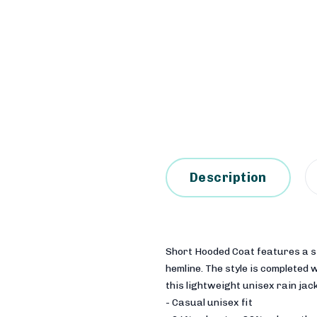
Description
Short Hooded Coat features a str
hemline. The style is completed
this lightweight unisex rain jack
- Casual unisex fit