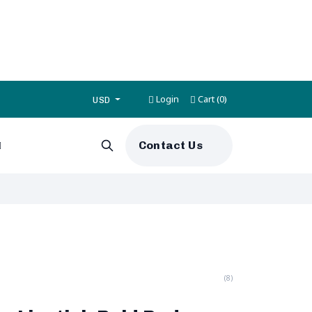
Login
Cart
0
(
)
USD
Contact Us
(8)