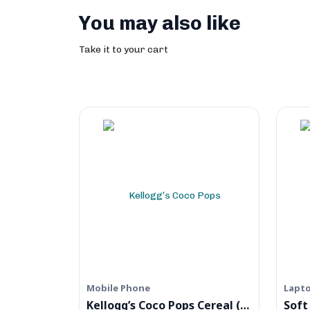
You may also like
Take it to your cart
Mobile Phone
Lapt
Kellogg’s Coco Pops Cereal (Digital)