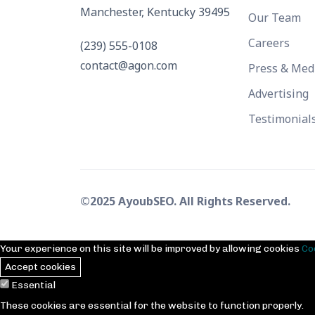
Manchester, Kentucky 39495
Our Team
Careers
(239) 555-0108
contact@agon.com
Press & Med
Advertising
Testimonial
©2025 AyoubSEO. All Rights Reserved.
Your experience on this site will be improved by allowing cookies
Co
Accept cookies
Essential
These cookies are essential for the website to function properly.