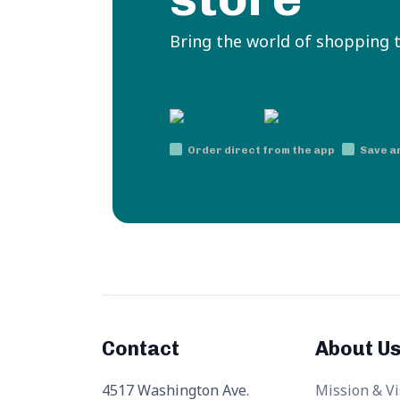
Bring the world of shopping 
Order direct from the app
Save a
Contact
About U
4517 Washington Ave.
Mission & Vi