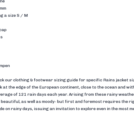
ane
 mm
g a size S / M
 cap
ns
empen
eck our clothing & footwear sizing guide for specific Rains jacket 
 at the edge of the European continent, close to the ocean and with
verage of 121 rain days each year. Arising from these rainy weathe
beautiful, as well as moody- but first and foremost requires the rig
e on rainy days, issuing an invitation to explore even in the most 