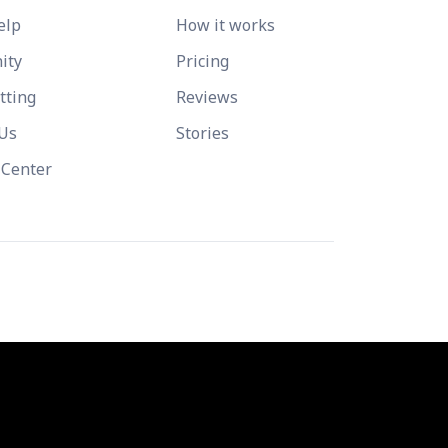
elp
How it works
ity
Pricing
tting
Reviews
 Us
Stories
 Center