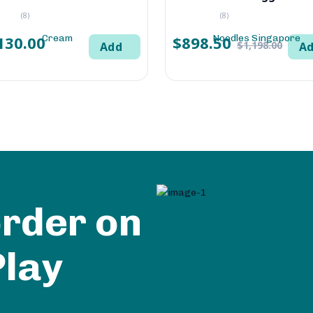
(8)
(8)
130.00
$898.50
$1,198.00
Add
A
order on
Play