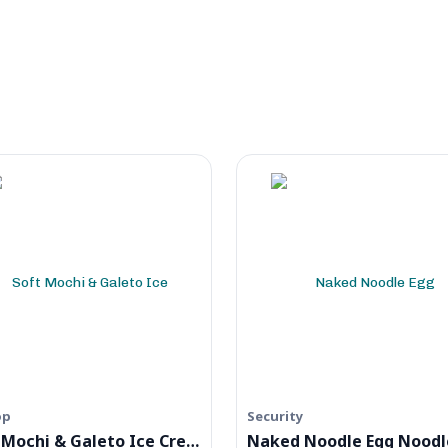
op
Security
Soft Mochi & Galeto Ice Cream