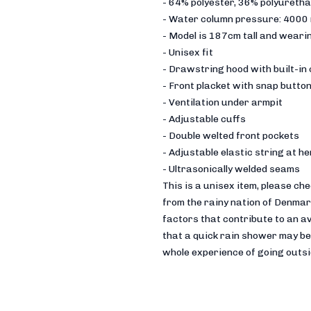
- 64% polyester, 36% polyureth
- Water column pressure: 4000
- Model is 187cm tall and wearin
- Unisex fit
- Drawstring hood with built-in
- Front placket with snap butto
- Ventilation under armpit
- Adjustable cuffs
- Double welted front pockets
- Adjustable elastic string at h
- Ultrasonically welded seams
This is a unisex item, please ch
from the rainy nation of Denmark
factors that contribute to an a
that a quick rain shower may be 
whole experience of going outsid