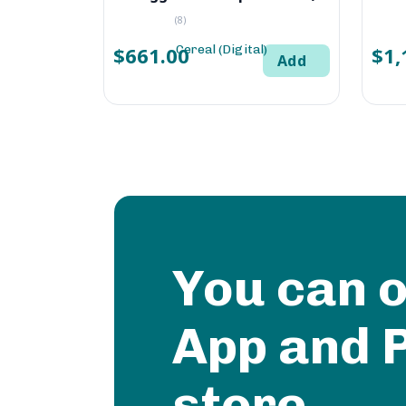
(8)
$661.00
$1,
Add
You can 
App and 
store