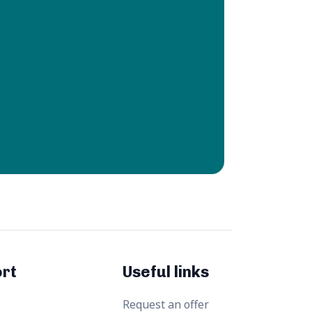
rt
Useful links
Request an offer