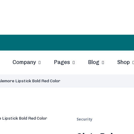
Company
Pages
Blog
Shop
lemore Lipstick Bold Red Color
Security