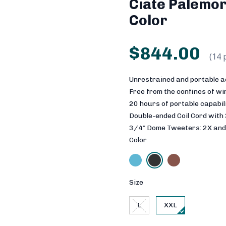
Ciate Palemor
Color
$844.00
(14 
Unrestrained and portable a
Free from the confines of w
20 hours of portable capabil
Double-ended Coil Cord with
3/4″ Dome Tweeters: 2X and
Color
Size
L
XXL