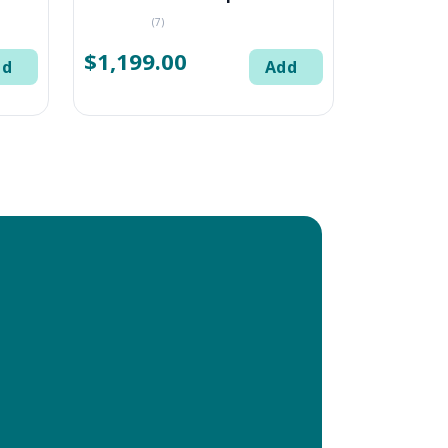
(7)
$1,199.00
dd
Add