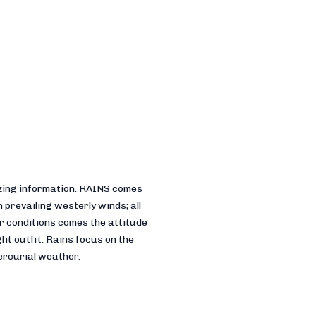
sizing information. RAINS comes
 prevailing westerly winds; all
r conditions comes the attitude
ht outfit. Rains focus on the
mercurial weather.