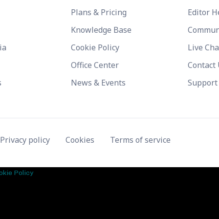
Plans & Pricing
Editor H
Knowledge Base
Commun
ia
Cookie Policy
Live Cha
Office Center
Contact
s
News & Events
Support
Privacy policy
Cookies
Terms of service
okie Policy