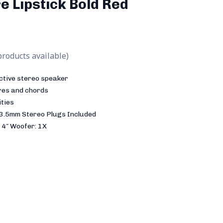
e Lipstick Bold Red
products available)
ctive stereo speaker
ires and chords
ities
 3.5mm Stereo Plugs Included
 4″ Woofer: 1X