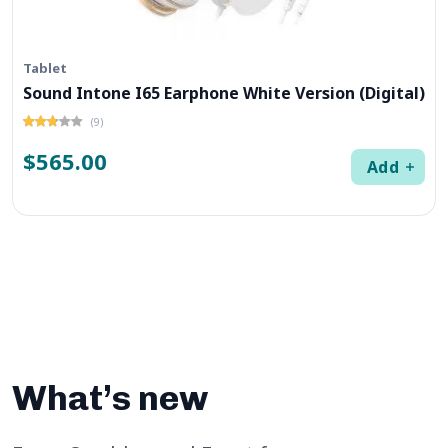
Tablet
Sound Intone I65 Earphone White Version (Digital)
(9)
$565.00
Add
What’s new