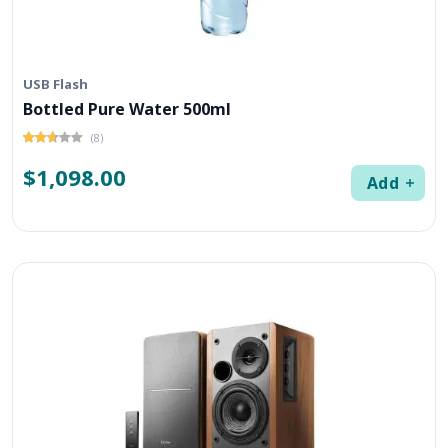
USB Flash
Bottled Pure Water 500ml
(8)
$1,098.00
Add