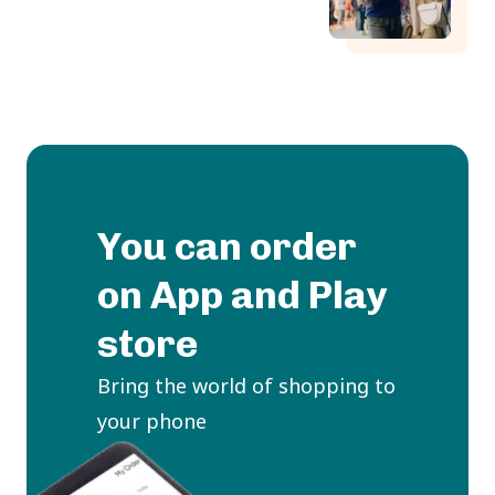
You can order
on App and Play
store
Bring the world of shopping to
your phone