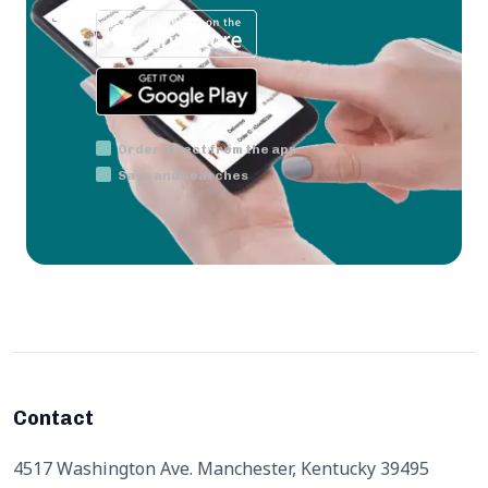
Order direct from the app
Save and searches
Contact
4517 Washington Ave. Manchester, Kentucky 39495