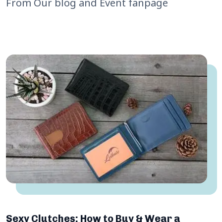
From Our blog and Event fanpage
Sexy Clutches: How to Buy & Wear a