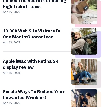
Unlock The Secrets Of Selling
High Ticket Items
Apr 15, 2025
10,000 Web Site Visitors In
One Month:Guaranteed
Apr 15, 2025
Apple iMac with Retina 5K
display review
Apr 15, 2025
Simple Ways To Reduce Your
Unwanted Wrinkles!
Apr 15, 2025