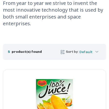
From year to year we strive to invent the
most innovative technology that is used by
both small enterprises and space
enterprises.
5
product(s) found
Sort by:
Default