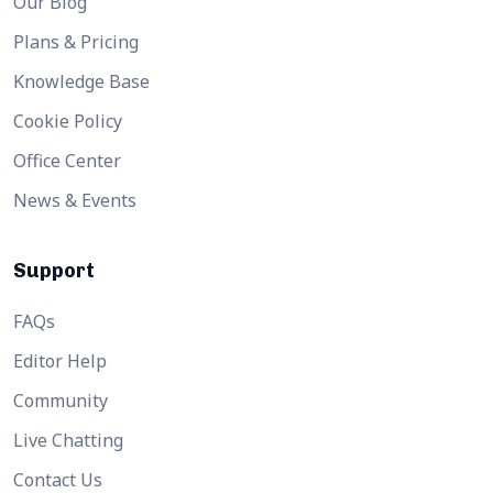
Our Blog
Plans & Pricing
Knowledge Base
Cookie Policy
Office Center
News & Events
Support
FAQs
Editor Help
Community
Live Chatting
Contact Us