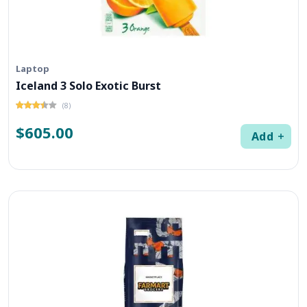
Laptop
Iceland 3 Solo Exotic Burst
(8)
$605.00
Add