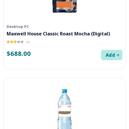
Desktop PC
Maxwell House Classic Roast Mocha (Digital)
(9)
$688.00
Add