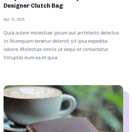
Designer Clutch Bag
Apr 15, 2025
Quia autem molestiae ipsum aut architecto delectus
in. Numquam tenetur deleniti sit ipsa expedita
labore. Molestias omnis ut sequi et consectetur.
Voluptas eum ea et quia.