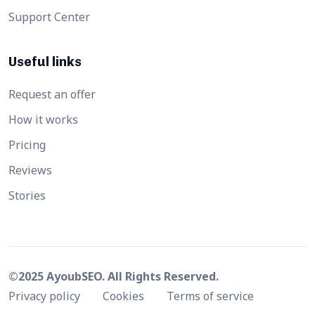
Support Center
Useful links
Request an offer
How it works
Pricing
Reviews
Stories
©2025 AyoubSEO. All Rights Reserved.
Privacy policy
Cookies
Terms of service