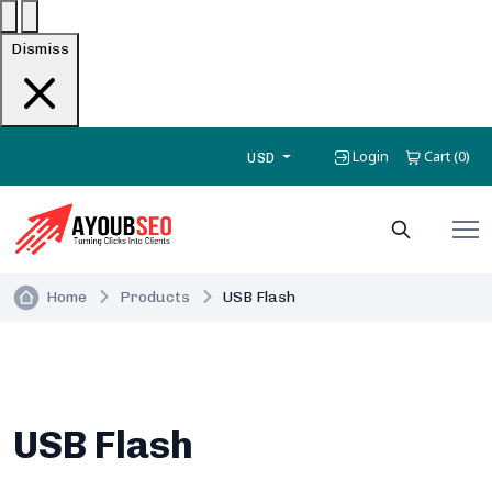
Dismiss
Login
Cart
0
(
)
USD
Home
Products
USB Flash
USB Flash