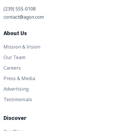
(239) 555-0108
contact@agon.com
About Us
Mission & Vision
Our Team
Careers
Press & Media
Advertising
Testimonials
Discover