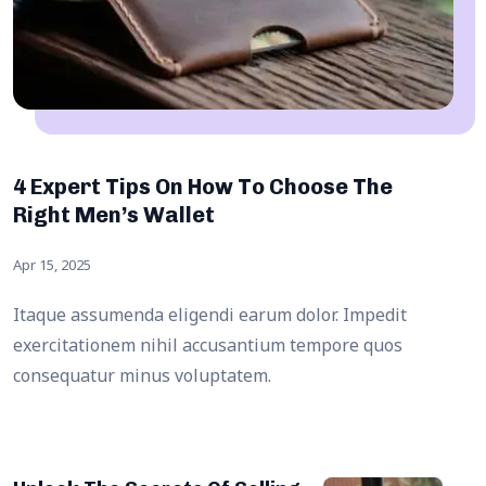
4 Expert Tips On How To Choose The
Right Men’s Wallet
Apr 15, 2025
Itaque assumenda eligendi earum dolor. Impedit
exercitationem nihil accusantium tempore quos
consequatur minus voluptatem.