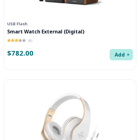
USB Flash
Smart Watch External (Digital)
(8)
$782.00
Add